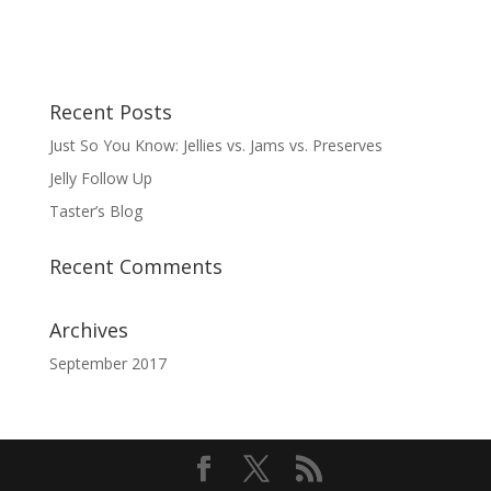
Recent Posts
Just So You Know: Jellies vs. Jams vs. Preserves
Jelly Follow Up
Taster’s Blog
Recent Comments
Archives
September 2017