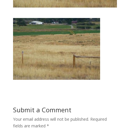
Submit a Comment
Your email address will not be published.
Required
fields are marked
*