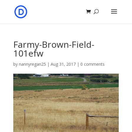
Farmy-Brown-Field-
101efw
by
nannyregan25
|
Aug 31, 2017
|
0 comments