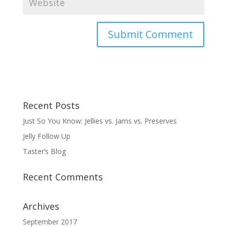
Recent Posts
Just So You Know: Jellies vs. Jams vs. Preserves
Jelly Follow Up
Taster’s Blog
Recent Comments
Archives
September 2017