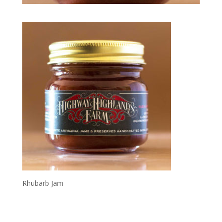
Rhubarb Jam