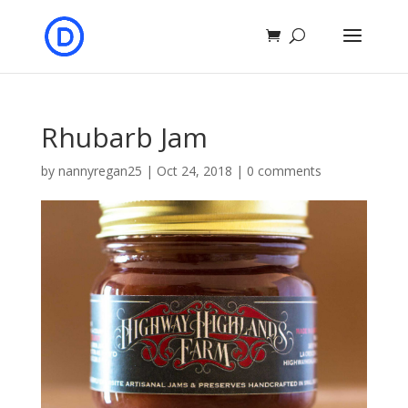
Rhubarb Jam
by
nannyregan25
|
Oct 24, 2018
|
0 comments