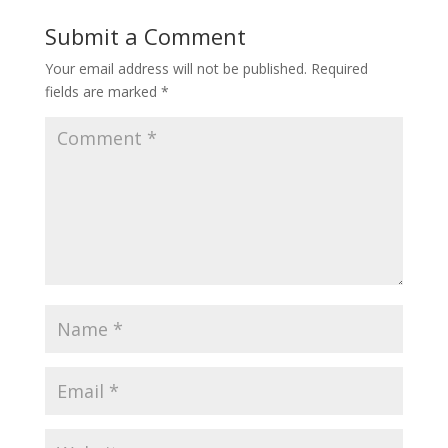
Submit a Comment
Your email address will not be published.
Required
fields are marked
*